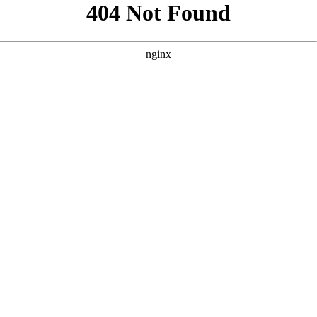
```html
```