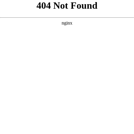
```html
```