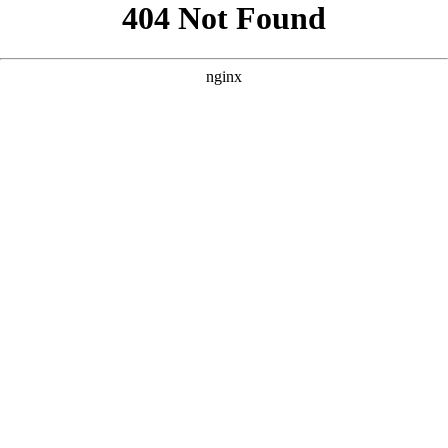
```html
```