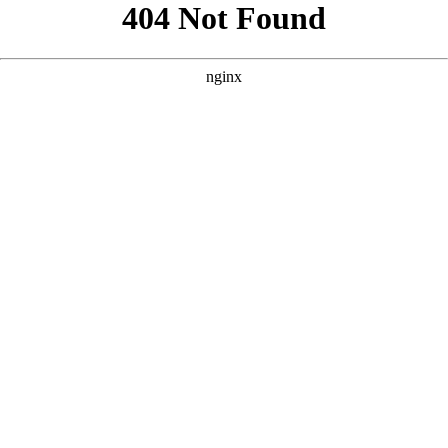
```html
```