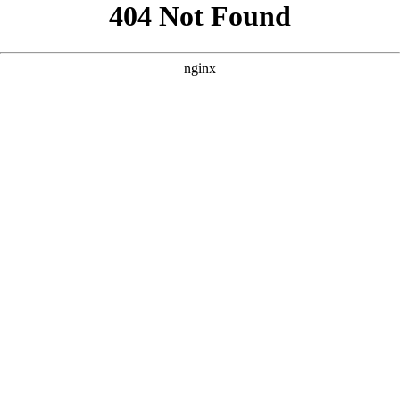
```html
```