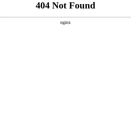
```html
```